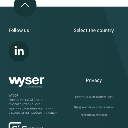
Follow us
Select the country
Privacy
WYSER
Политика за поверителност
компания на Gi Group,
първата италианска
Предпочитания за бисквитки
мултинационална компания
в сферата на подбора на кадри.
Условия за ползване