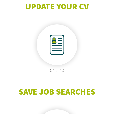
LINKEDIN
UPDATE YOUR CV
online
SAVE JOB SEARCHES