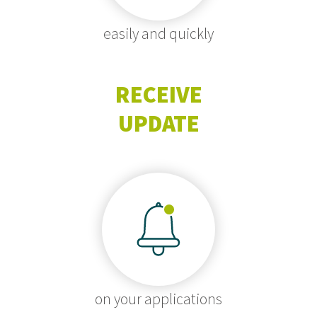
easily and quickly
RECEIVE
UPDATE
on your applications