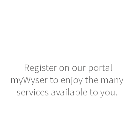
Customers
human connection & smart advice.
Careers
Knowledge center
Contacts
Register on our portal
myWyser to enjoy the many
services available to you.
SAVED OFFERS
MY WYSER LOGIN
SEND YOUR CV