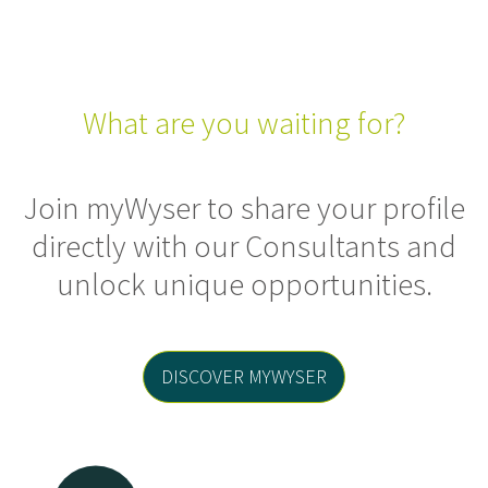
What are you waiting for?
Join myWyser to share your profile
directly with our Consultants and
unlock unique opportunities.
DISCOVER MYWYSER