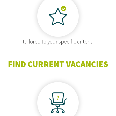
tailored to your specific criteria
FIND CURRENT VACANCIES